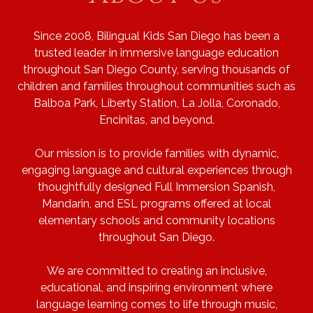
Since 2008, Bilingual Kids San Diego has been a
trusted leader in immersive language education
throughout San Diego County, serving thousands of
children and families throughout communities such as
Balboa Park, Liberty Station, La Jolla, Coronado,
Encinitas, and beyond.
Our mission is to provide families with dynamic,
engaging language and cultural experiences through
thoughtfully designed Full Immersion Spanish,
Mandarin, and ESL programs offered at local
elementary schools and community locations
throughout San Diego.
We are committed to creating an inclusive,
educational, and inspiring environment where
language learning comes to life through music,