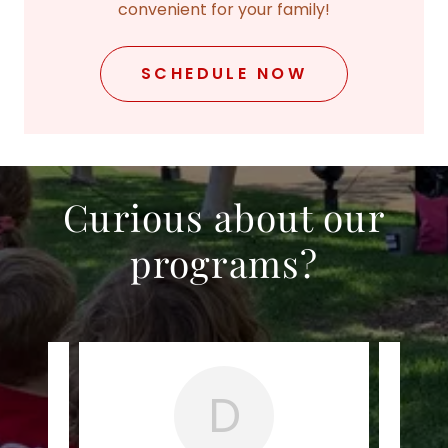
convenient for your family!
SCHEDULE NOW
Curious about our
programs?
D