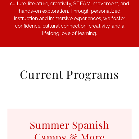
culture, literature, creativity, STEAM, movement, and
hands-on exploration. Through personalized
instruction and immersive experiences, we foster
confidence, cultural connection, creativity, and a
lifelong love of learning.
Current Programs
Summer Spanish
Camps & More