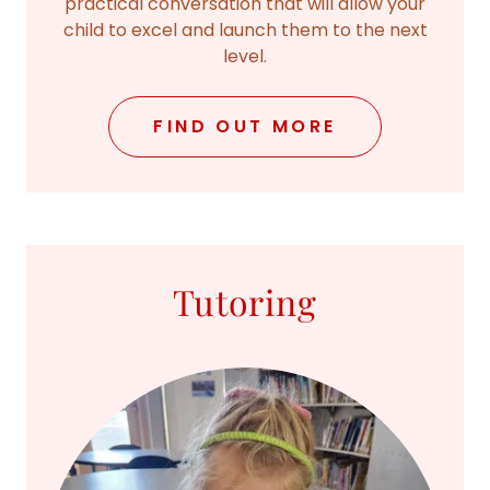
practical conversation that will allow your
child to excel and launch them to the next
level.
FIND OUT MORE
Tutoring