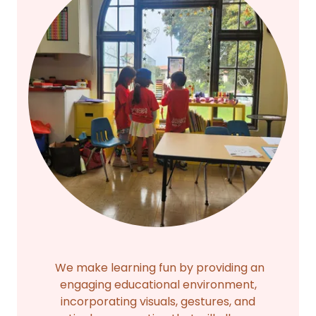
We make learning fun by providing an
engaging educational environment,
incorporating visuals, gestures, and