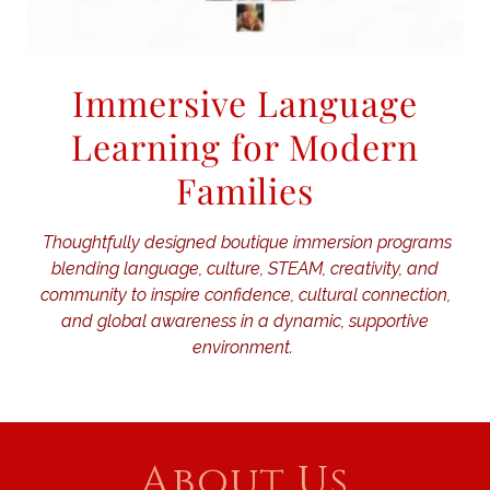
Immersive Language
Learning for Modern
Families
Thoughtfully designed boutique immersion programs
blending language, culture, STEAM, creativity, and
community to inspire confidence, cultural connection,
and global awareness in a dynamic, supportive
environment.
About Us