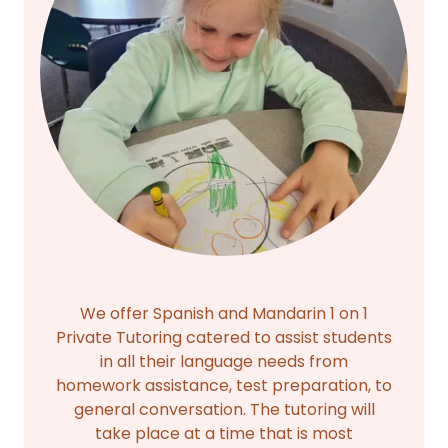
We offer Spanish and Mandarin 1 on 1
Private Tutoring catered to assist students
in all their language needs from
homework assistance, test preparation, to
general conversation. The tutoring will
take place at a time that is most