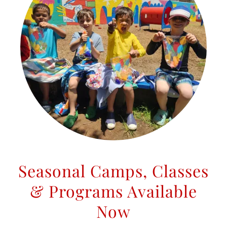
Seasonal Camps, Classes
& Programs Available
Now