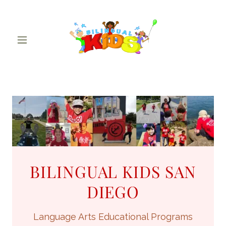
BILINGUAL KIDS SAN
DIEGO
Language Arts Educational Programs