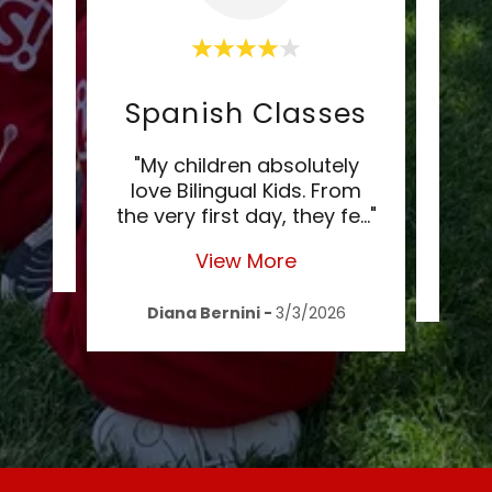
Spanish Classes
"
"My children absolutely
love Bilingual Kids. From
chi
the very first day, they fe
..."
lin
2020
View More
Nat
Diana Bernini
-
3/3/2026