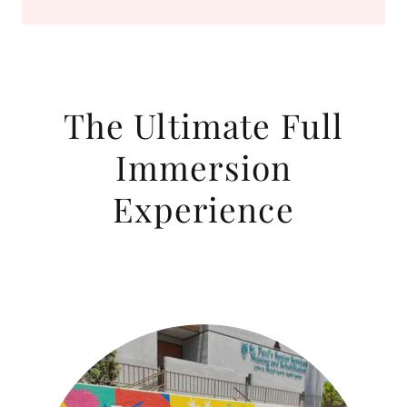
The Ultimate Full
Immersion
Experience