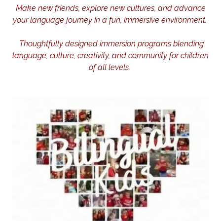
Make new friends, explore new cultures, and advance
your language journey in a fun, immersive environment.
Thoughtfully designed immersion programs blending
language, culture, creativity, and community for children
of all levels.