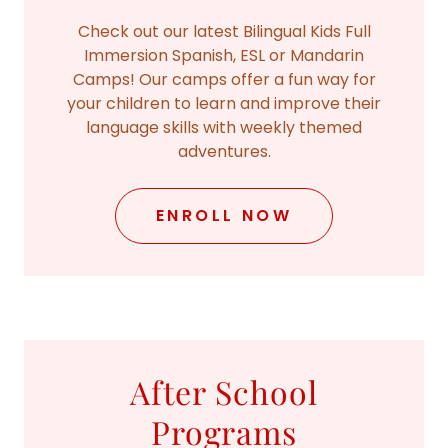
Check out our latest Bilingual Kids Full
Immersion Spanish, ESL or Mandarin
Camps! Our camps offer a fun way for
your children to learn and improve their
language skills with weekly themed
adventures.
ENROLL NOW
After School
Programs