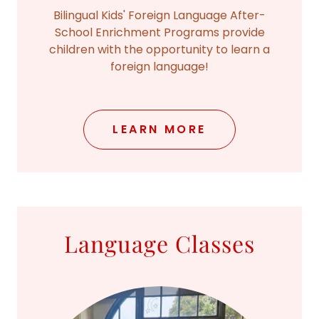
Bilingual Kids' Foreign Language After-
School Enrichment Programs provide
children with the opportunity to learn a
foreign language!
LEARN MORE
Language Classes