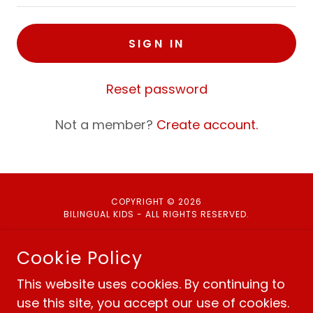
SIGN IN
Reset password
Not a member?
Create account.
COPYRIGHT © 2026
BILINGUAL KIDS - ALL RIGHTS RESERVED.
Cookie Policy
This website uses cookies. By continuing to
Policies
use this site, you accept our use of cookies.