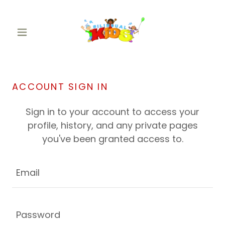
ACCOUNT SIGN IN
Sign in to your account to access your
profile, history, and any private pages
you've been granted access to.