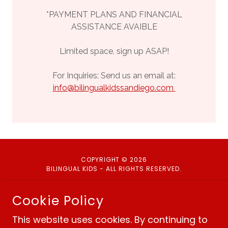
*PAYMENT PLANS AND FINANCIAL
ASSISTANCE AVAIBLE
Limited space, sign up ASAP!
For Inquiries: Send us an email at:
info@bilingualkidssandiego.com
COPYRIGHT © 2026
BILINGUAL KIDS - ALL RIGHTS RESERVED.
Cookie Policy
This website uses cookies. By continuing to