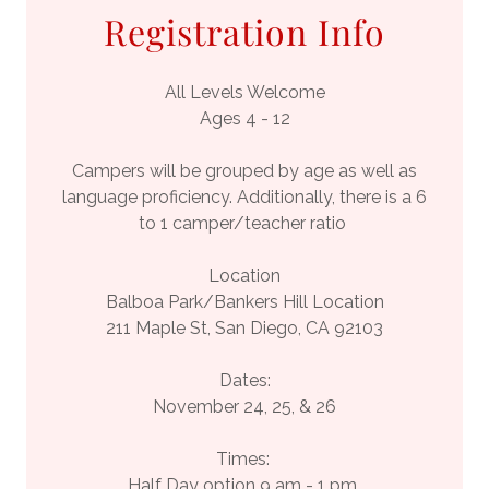
Registration Info
All Levels Welcome
Ages 4 - 12
Campers will be grouped by age as well as
language proficiency. Additionally, there is a 6
to 1 camper/teacher ratio
Location
Balboa Park/Bankers Hill Location
211 Maple St, San Diego, CA 92103
Dates:
November 24, 25, & 26
Times:
Half Day option 9 am - 1 pm