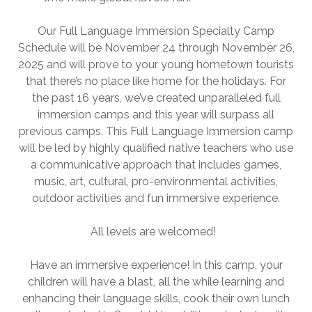
Our Full Language Immersion Specialty Camp
Schedule will be November 24 through November 26,
2025 and will prove to your young hometown tourists
that there’s no place like home for the holidays. For
the past 16 years, we’ve created unparalleled full
immersion camps and this year will surpass all
previous camps. This Full Language Immersion camp
will be led by highly qualified native teachers who use
a communicative approach that includes games,
music, art, cultural, pro-environmental activities,
outdoor activities and fun immersive experience.
All levels are welcomed!
Have an immersive experience! In this camp, your
children will have a blast, all the while learning and
enhancing their language skills, cook their own lunch