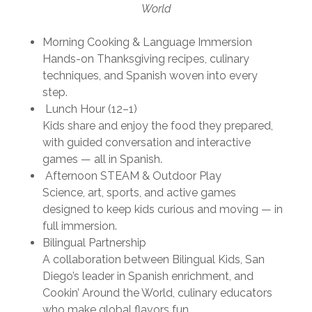
World
Morning Cooking & Language Immersion
Hands-on Thanksgiving recipes, culinary
techniques, and Spanish woven into every
step.
Lunch Hour (12–1)
Kids share and enjoy the food they prepared,
with guided conversation and interactive
games — all in Spanish.
Afternoon STEAM & Outdoor Play
Science, art, sports, and active games
designed to keep kids curious and moving — in
full immersion.
Bilingual Partnership
A collaboration between
Bilingual Kids
, San
Diego’s leader in Spanish enrichment, and
Cookin’ Around the World
, culinary educators
who make global flavors fun.