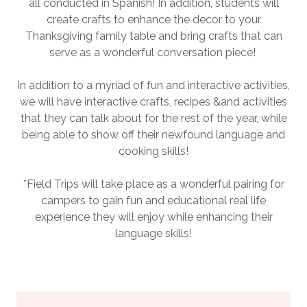
all conducted in Spanish! In addition, students will
create crafts to enhance the decor to your
Thanksgiving family table and bring crafts that can
serve as a wonderful conversation piece!
In addition to a myriad of fun and interactive activities,
we will have interactive crafts, recipes &and activities
that they can talk about for the rest of the year, while
being able to show off their newfound language and
cooking skills!
*Field Trips will take place as a wonderful pairing for
campers to gain fun and educational real life
experience they will enjoy while enhancing their
language skills!