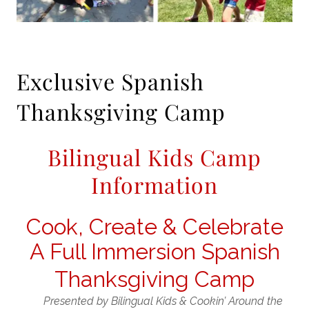
Exclusive Spanish
Thanksgiving Camp
Bilingual Kids Camp
Information
Cook, Create & Celebrate
A Full Immersion Spanish
Thanksgiving Camp
Presented by
Bilingual Kids
&
Cookin’ Around the