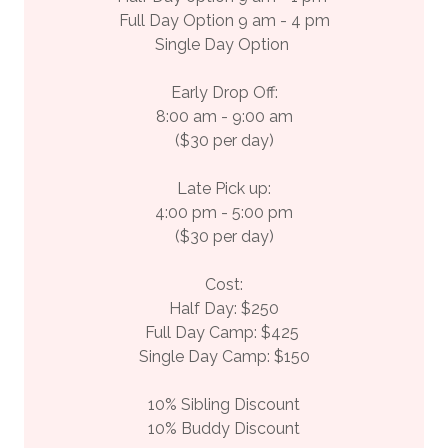
Full Day Option 9 am - 4 pm
Single Day Option
Early Drop Off:
8:00 am - 9:00 am
($30 per day)
Late Pick up:
4:00 pm - 5:00 pm
($30 per day)
Cost:
Half Day: $250
Full Day Camp: $425
Single Day Camp: $150
10% Sibling Discount
10% Buddy Discount