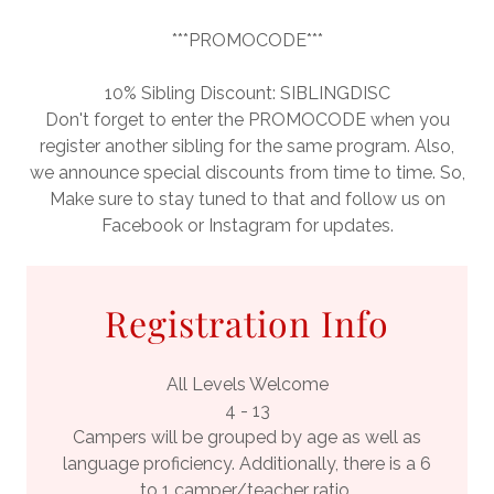
***PROMOCODE***
10% Sibling Discount: SIBLINGDISC
Don't forget to enter the PROMOCODE when you
register another sibling for the same program. Also,
we announce special discounts from time to time. So,
Make sure to stay tuned to that and follow us on
Facebook or Instagram for updates.
Registration Info
All Levels Welcome
4 - 13
Campers will be grouped by age as well as
language proficiency. Additionally, there is a 6
to 1 camper/teacher ratio