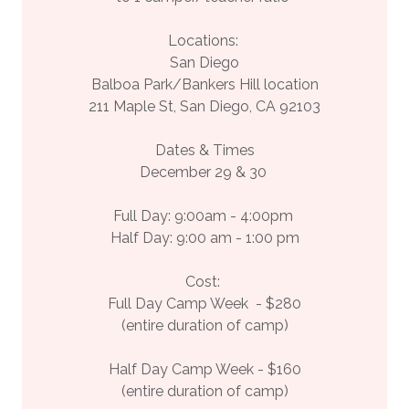
Locations:
San Diego
Balboa Park/Bankers Hill location
211 Maple St, San Diego, CA 92103
Dates & Times
December 29 & 30
Full Day: 9:00am - 4:00pm
Half Day: 9:00 am - 1:00 pm
Cost:
Full Day Camp Week - $280
(entire duration of camp)
Half Day Camp Week - $160
(entire duration of camp)