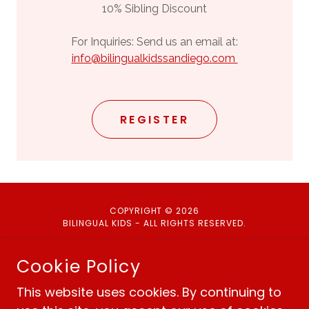
10% Sibling Discount
For Inquiries: Send us an email at:
info@bilingualkidssandiego.com
REGISTER
COPYRIGHT © 2026
BILINGUAL KIDS - ALL RIGHTS RESERVED.
Cookie Policy
This website uses cookies. By continuing to
Policies