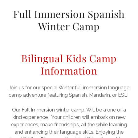
Full Immersion Spanish
Winter Camp
Bilingual Kids Camp
Information
Join us for our special Winter full immersion language
camp adventure featuring Spanish, Mandarin, or ESL!
Our Full Immersion winter camp. Will be a one of a
kind experience. Your children will embark on new
experiences, make friendships, all the while learning
and enhancing their language skills. Enjoying the