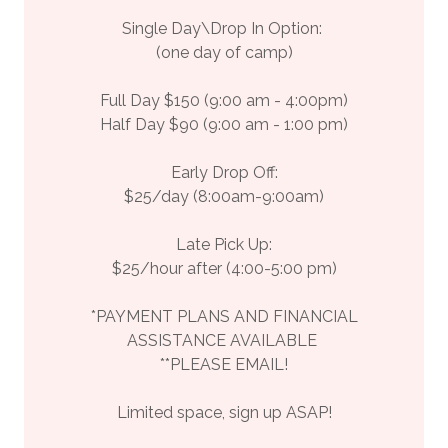
Single Day\Drop In Option:
(one day of camp)
Full Day $150 (9:00 am - 4:00pm)
Half Day $90 (9:00 am - 1:00 pm)
Early Drop Off:
$25/day (8:00am-9:00am)
Late Pick Up:
$25/hour after (4:00-5:00 pm)
*PAYMENT PLANS AND FINANCIAL
ASSISTANCE AVAILABLE
**PLEASE EMAIL!
Limited space, sign up ASAP!