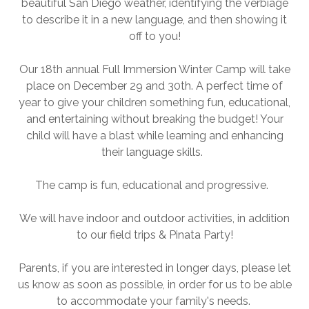
beautiful San Diego weather, identifying the verbiage
to describe it in a new language, and then showing it
off to you!
Our 18th annual Full Immersion Winter Camp will take
place on December 29 and 30th. A perfect time of
year to give your children something fun, educational,
and entertaining without breaking the budget! Your
child will have a blast while learning and enhancing
their language skills.
The camp is fun, educational and progressive.
We will have indoor and outdoor activities, in addition
to our field trips & Pinata Party!
Parents, if you are interested in longer days, please let
us know as soon as possible, in order for us to be able
to accommodate your family's needs.